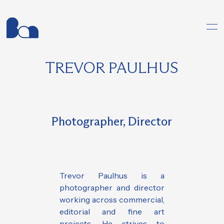
TREVOR PAULHUS
Photographer, Director
Trevor Paulhus is a
photographer and director
working across commercial,
editorial and fine art
projects. He strives to