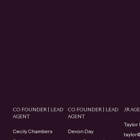
CO FOUNDER | LEAD
CO FOUNDER | LEAD
JR AG
AGENT
AGENT
Taylor
Cecily Chambers
Devon Day
taylo