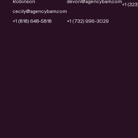
Robinson
devon@agencybam.com
+1 (32
cecily@agencybam.com
+1 (818) 648-5818
+1 (732) 996-3029
Overview
Overview