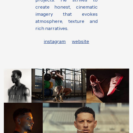
create honest, cinematic
imagery that evokes
atmosphere, texture and
rich narratives.
instagram
website