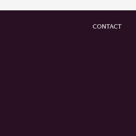
CONTACT