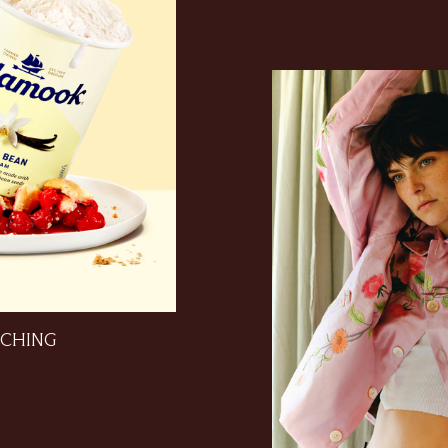
CHING