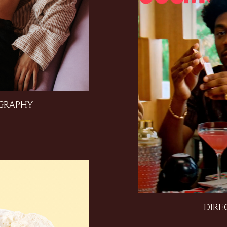
GRAPHY
DIRE