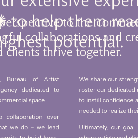
our extensive expe
 to help them reac
 perspective to the commer
gful collaborations and cr
highest potential.
 clients thrive together.
 Bureau of Artist
We share our streng
gency dedicated to
roster our dedicated 
ommercial space.
to instill confidence
needed to realize thei
collaboration over
that we do – we lead
Ultimately, our goal
tegrity to build long-
where artists and cli