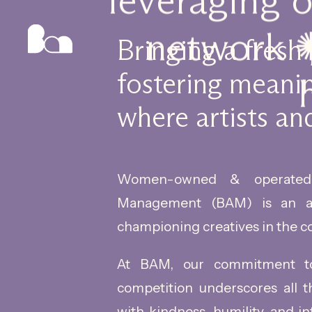
leveraging 
network ✺
Bringing a fresh
fostering meanin
where artists and
Women-owned & operated,
Management (BAM) is an a
championing creatives in the c
At BAM, our commitment to 
competition underscores all 
with kindness, humility, and in