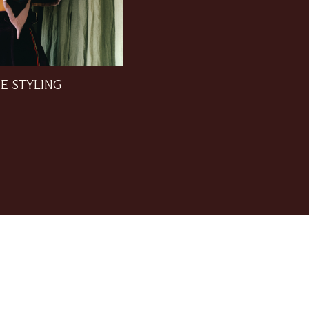
E STYLING