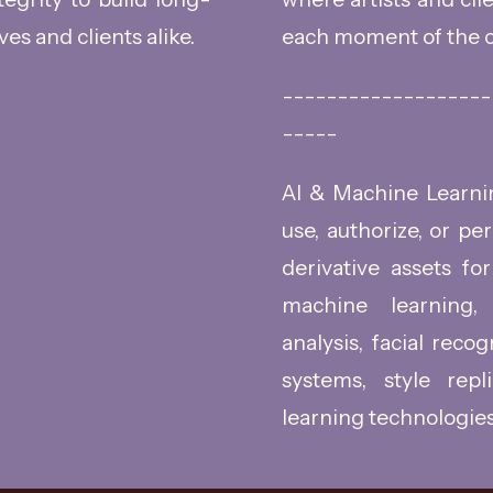
ves and clients alike.
each moment of the c
-------------------
-----
AI & Machine Learning
use, authorize, or pe
derivative assets for 
machine learning, 
analysis, facial reco
systems, style repl
learning technologies