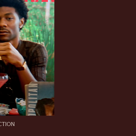
CTION