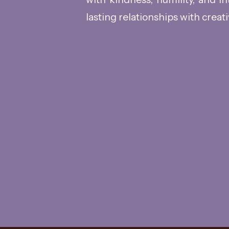
lasting relationships with creati