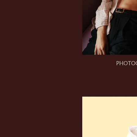
PHOTO