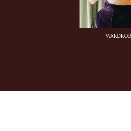
WARDROB