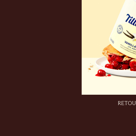
RETOU