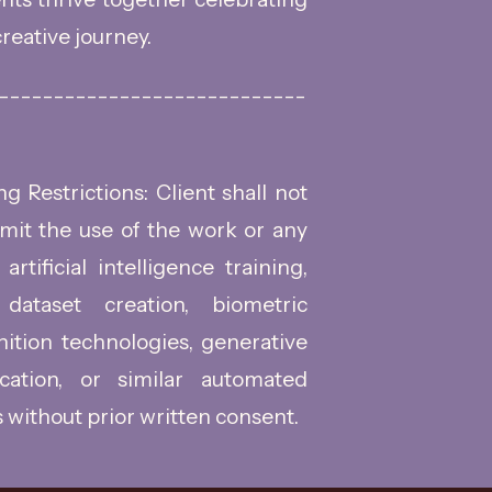
reative journey.
----------------------------
 Restrictions: Client shall not
rmit the use of the work or any
artificial intelligence training,
dataset creation, biometric
gnition technologies, generative
ication, or similar automated
 without prior written consent.