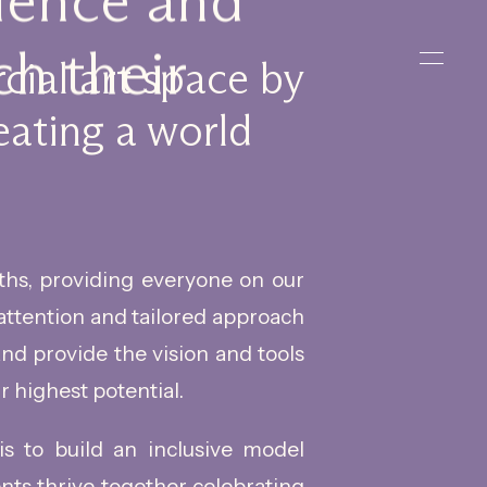
rience and
h their
cial art space by
eating a world
ths, providing everyone on our
attention and tailored approach
 and provide the vision and tools
r highest potential.
 is to build an inclusive model
ents thrive together celebrating