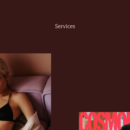
Services