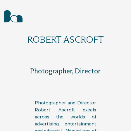
ROBERT ASCROFT
Photographer, Director
Photographer and Director
Robert Ascroft excels
across the worlds of
advertising, entertainment
and editorial. Named one of