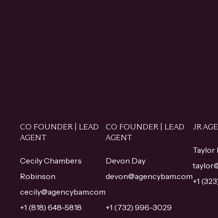
CO FOUNDER | LEAD
CO FOUNDER | LEAD
JR AG
AGENT
AGENT
Taylor
Cecily Chambers
Devon Day
taylo
Robinson
devon@agencybam.com
+1 (32
cecily@agencybam.com
+1 (818) 648-5818
+1 (732) 996-3029