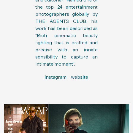
the top 24 entertainment
photographers globally by
THE AGENTS CLUB, his
work has been described as
“Rich, cinematic beauty
lighting that is crafted and
precise with an innate
sensibility to capture an
intimate moment”.
instagram
website