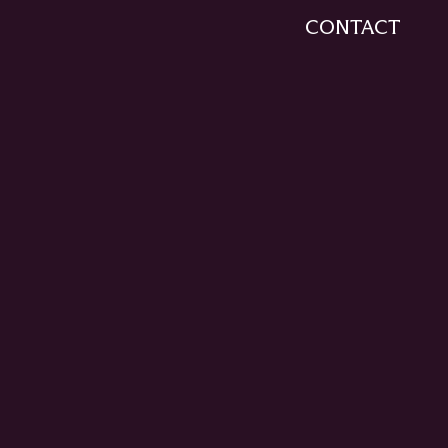
CONTACT