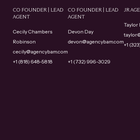
CO FOUNDER | LEAD
CO FOUNDER | LEAD
JR AG
AGENT
AGENT
Taylor
Cecily Chambers
Devon Day
taylo
Robinson
devon@agencybam.com
+1 (32
cecily@agencybam.com
+1 (818) 648-5818
+1 (732) 996-3029