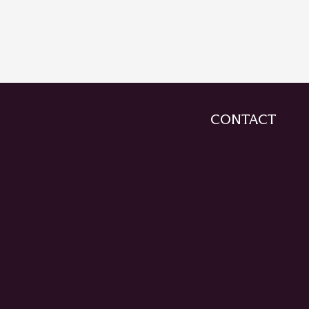
CONTACT