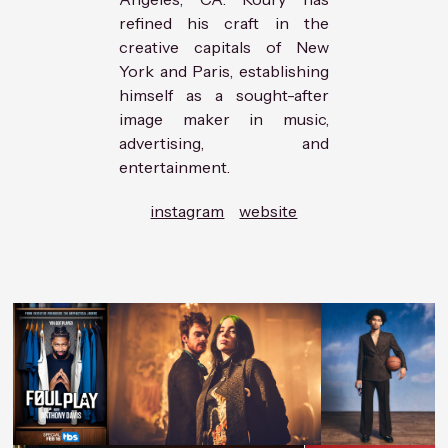
refined his craft in the
creative capitals of New
York and Paris, establishing
himself as a sought-after
image maker in music,
advertising, and
entertainment.
instagram
website