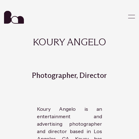
KOURY ANGELO
Photographer, Director
Koury Angelo is an
entertainment and
advertising photographer
and director based in Los
Angeles, CA. Koury has