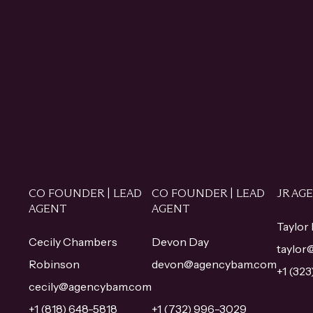
CO FOUNDER | LEAD
CO FOUNDER | LEAD
JR AG
AGENT
AGENT
Taylor
Cecily Chambers
Devon Day
taylo
Robinson
devon@agencybam.com
+1 (32
cecily@agencybam.com
+1 (818) 648-5818
+1 (732) 996-3029