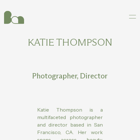
KATIE THOMPSON
Photographer, Director
Katie Thompson is a
multifaceted photographer
and director based in San
Francisco, CA. Her work
spans across beauty,