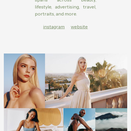
lifestyle, advertising, travel,
portraits, and more.
instagram
website