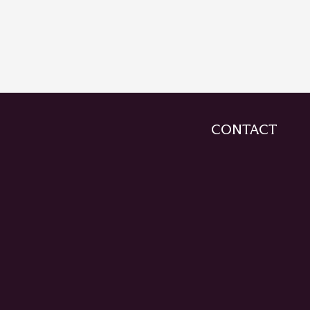
CONTACT