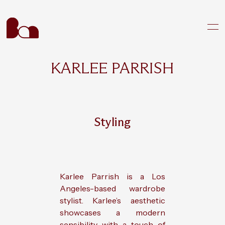
KARLEE PARRISH
Styling
Karlee Parrish is a Los
Angeles-based wardrobe
stylist. Karlee’s aesthetic
showcases a modern
sensibility with a touch of