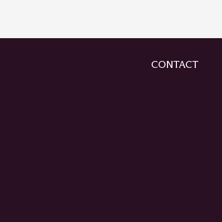
CONTACT