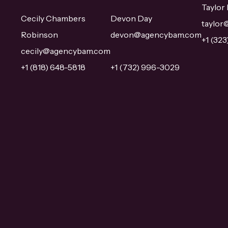
Taylor
Cecily Chambers
Devon Day
taylo
Robinson
devon@agencybam.com
+1 (32
cecily@agencybam.com
+1 (818) 648-5818
+1 (732) 996-3029