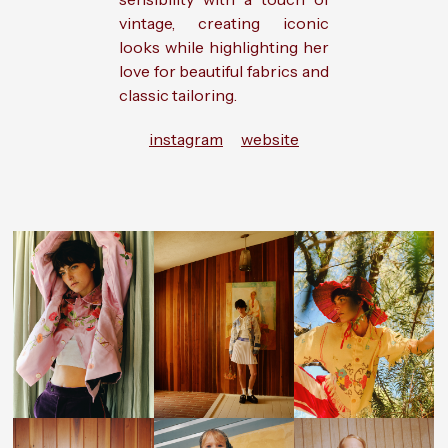
vintage, creating iconic
looks while highlighting her
love for beautiful fabrics and
classic tailoring.
instagram
website