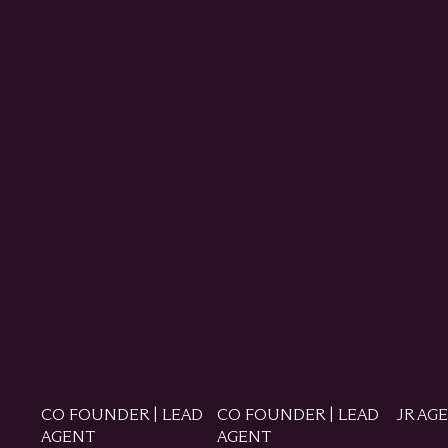
CO FOUNDER | LEAD
CO FOUNDER | LEAD
JR AG
AGENT
AGENT